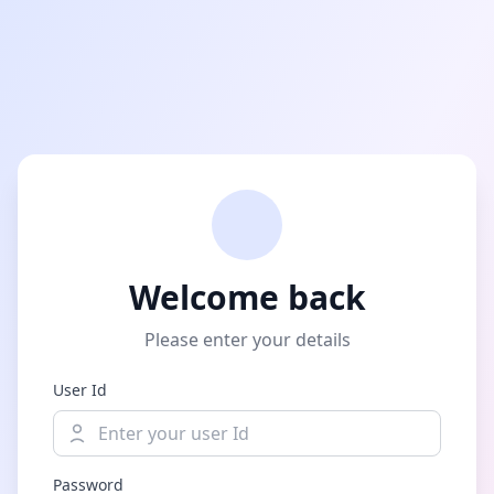
Welcome back
Please enter your details
User Id
Password