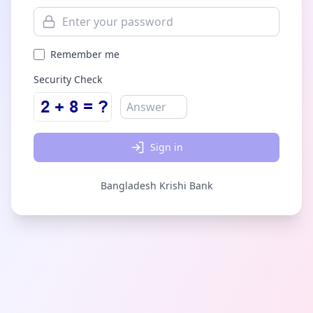
Remember me
Security Check
Sign in
Bangladesh Krishi Bank